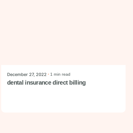
Posted by
mysmiledental
December 27, 2022
1 min read
dental insurance direct billing