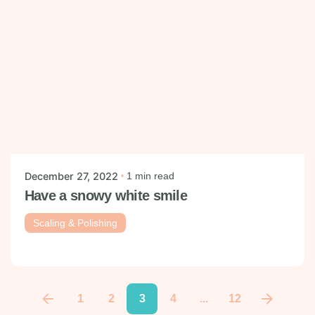
Posted by
mysmiledental
December 27, 2022
1 min read
Have a snowy white smile
Scaling & Polishing
1
2
3
4
...
12