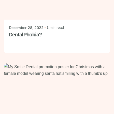
Posted by
mysmiledental
December 28, 2022
1 min read
DentalPhobia?