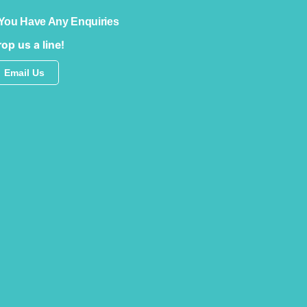
 You Have Any Enquiries
op us a line!
Email Us