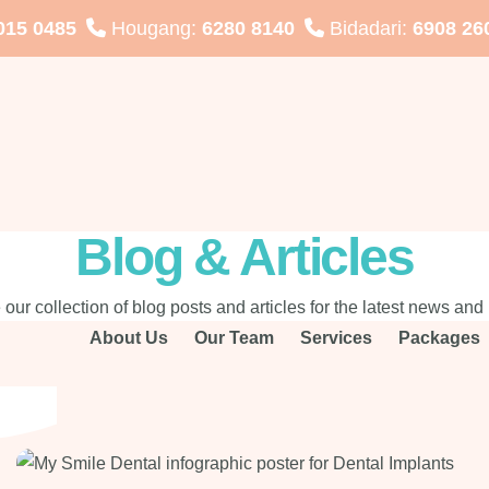
015 0485
Hougang:
6280 8140
Bidadari:
6908 26
Blog & Articles
 our collection of blog posts and articles for the latest news and 
About Us
Our Team
Services
Packages