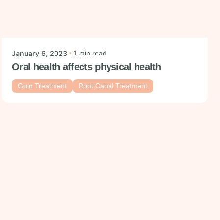
Posted by
mysmiledental
January 6, 2023
1 min read
Oral health affects physical health
Gum Treatment
Root Canal Treatment