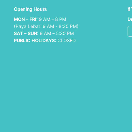
Opening Hours
If
MON – FRI:
9 AM – 8 PM
Dr
(Paya Lebar: 9 AM - 8:30 PM)
SAT – SUN:
9 AM – 5:30 PM
PUBLIC HOLIDAYS:
CLOSED