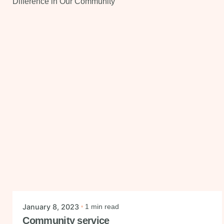
Posted by
mysmiledental
January 8, 2023
1 min read
Community service