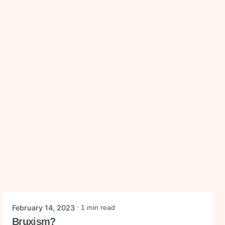
Posted by
mysmiledental
February 14, 2023
1 min read
Bruxism?