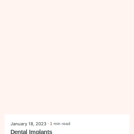
Posted by
mysmiledental
January 18, 2023
1 min read
Dental Implants