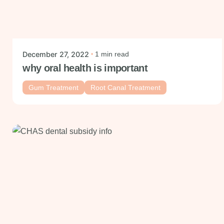
Posted by
mysmiledental
December 27, 2022
1 min read
why oral health is important
Gum Treatment
Root Canal Treatment