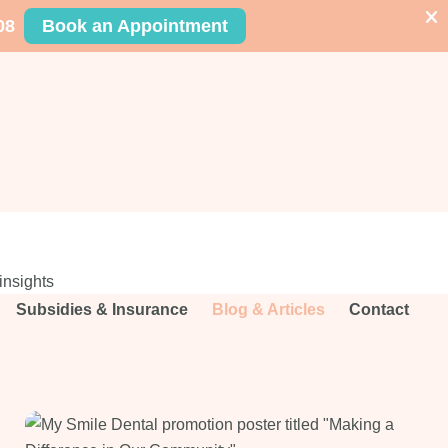
08
Book an Appointment
insights
Subsidies & Insurance
Blog & Articles
Contact