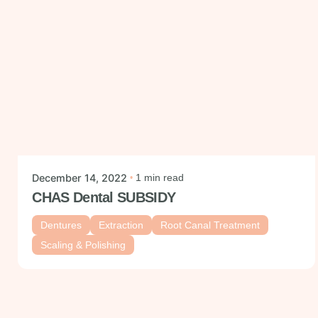
Ig.
Posted by
mysmiledental
Fb.
December 14, 2022
1 min read
Follow Us
CHAS Dental SUBSIDY
Dentures
Extraction
Root Canal Treatment
Scaling & Polishing