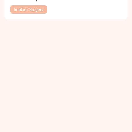
Implant Surgery