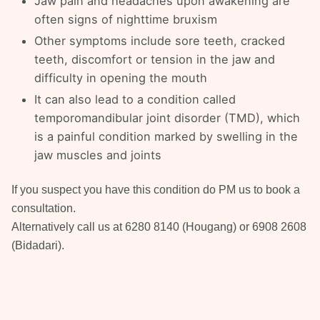
Jaw pain and headaches upon awakening are
often signs of nighttime bruxism
Other symptoms include sore teeth, cracked
teeth, discomfort or tension in the jaw and
difficulty in opening the mouth
It can also lead to a condition called
temporomandibular joint disorder (TMD), which
is a painful condition marked by swelling in the
jaw muscles and joints
If you suspect you have this condition do PM us to book a
consultation.
Alternatively call us at 6280 8140 (Hougang) or 6908 2608
(Bidadari).