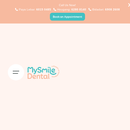
Skip
Call Us Now!
Paya Lebar:
6015 0485
Hougang:
6280 8140
Bidadari:
6908 2608
to
Book an Appointment
content