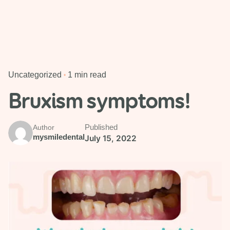
Uncategorized
1 min read
Bruxism symptoms!
Published
Author
mysmiledental
July 15, 2022