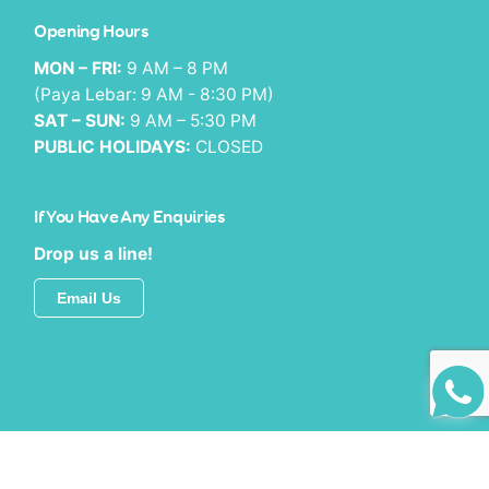
Opening Hours
MON – FRI:
9 AM – 8 PM
(Paya Lebar: 9 AM - 8:30 PM)
SAT – SUN:
9 AM – 5:30 PM
PUBLIC HOLIDAYS:
CLOSED
If You Have Any Enquiries
Drop us a line!
Email Us
© 2025 MySmile Dental Group.