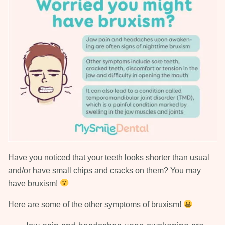
Have you noticed that your teeth looks shorter than usual
and/or have small chips and cracks on them? You may
have bruxism!
Here are some of the other symptoms of bruxism!