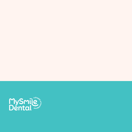
Next Post
Whitening facts!