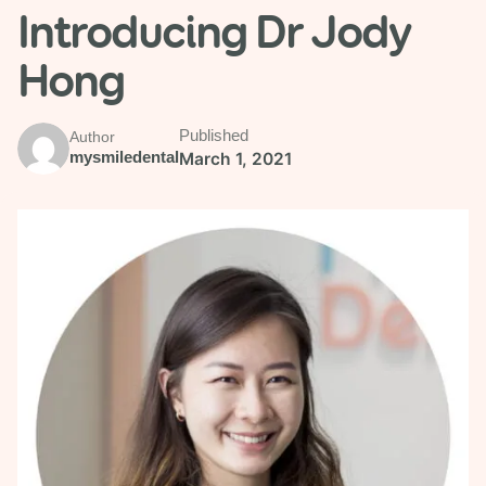
Introducing Dr Jody
Hong
Published
Author
mysmiledental
March 1, 2021