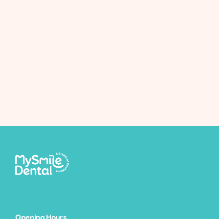
Teeth Whitening Facts
Opening Hours