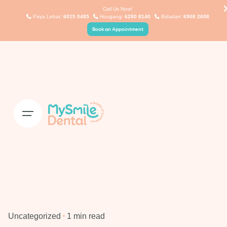
Skip
Call Us Now!
Paya Lebar:
6015 0485
Hougang:
6280 8140
Bidadari:
6908 2608
to
Book an Appointment
content
Uncategorized
1 min read