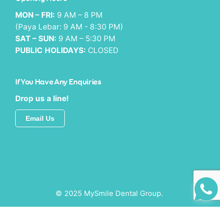
MON – FRI:
9 AM – 8 PM
(Paya Lebar: 9 AM - 8:30 PM)
SAT – SUN:
9 AM – 5:30 PM
PUBLIC HOLIDAYS:
CLOSED
If You Have Any Enquiries
Drop us a line!
Email Us
© 2025 MySmile Dental Group.