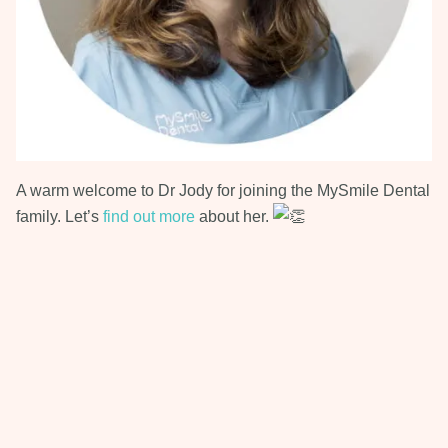
A warm welcome to Dr Jody for joining the MySmile Dental
family. Let’s
find out more
about her.
Next Post