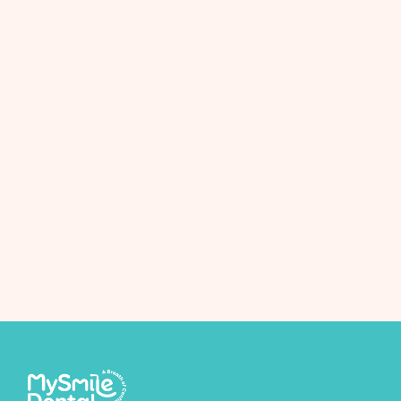
Next Post
Braces treatment package