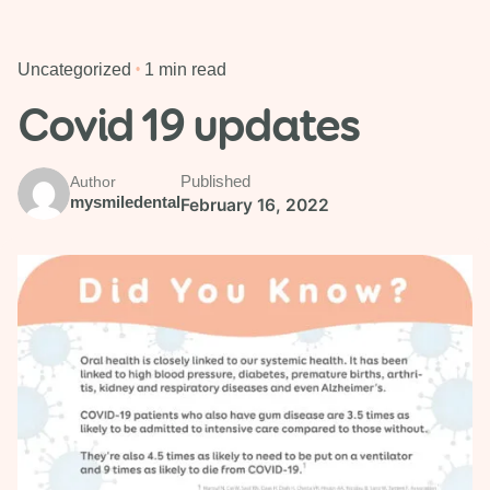
Uncategorized
1 min read
Covid 19 updates
Published
Author
mysmiledental
February 16, 2022