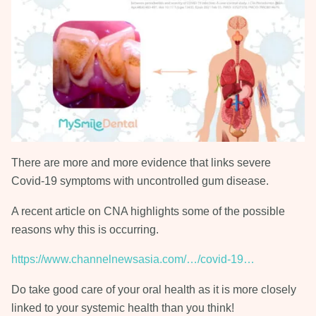
There are more and more evidence that links severe
Covid-19 symptoms with uncontrolled gum disease.
A recent article on CNA highlights some of the possible
reasons why this is occurring.
https://www.channelnewsasia.com/…/covid-19…
Do take good care of your oral health as it is more closely
linked to your systemic health than you think!