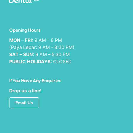
Opening Hours
MON – FRI:
9 AM – 8 PM
(Paya Lebar: 9 AM - 8:30 PM)
SAT – SUN:
9 AM – 5:30 PM
PUBLIC HOLIDAYS:
CLOSED
If You Have Any Enquiries
Drop us a line!
Email Us