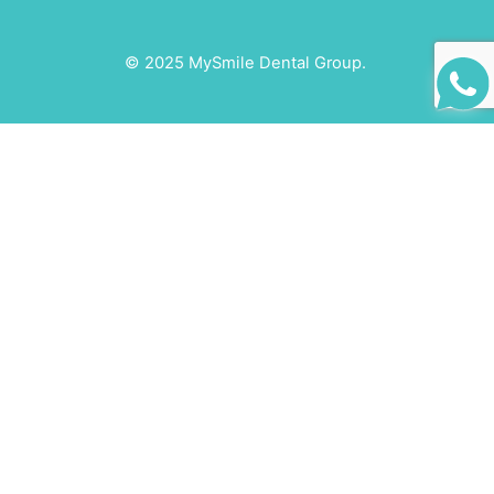
© 2025 MySmile Dental Group.