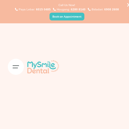
Skip
Call Us Now!
Paya Lebar:
6015 0485
Hougang:
6280 8140
Bidadari:
6908 2608
to
Book an Appointment
content