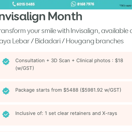
Invisalign Month
ransform your smile with Invisalign, available 
aya Lebar / Bidadari / Hougang branches
Consultation + 3D Scan + Clinical photos : $18
(w/GST)
Package starts from $5488 ($5981.92 w/GST)
Inclusive of: 1 set clear retainers and X-rays