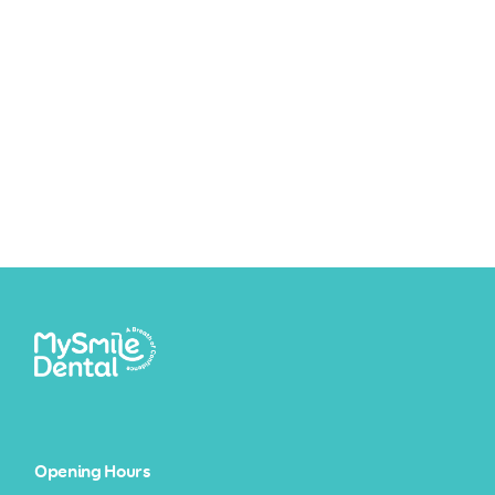
Opening Hours