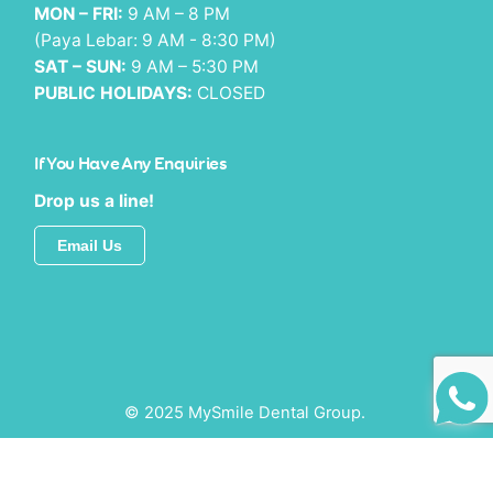
MON – FRI:
9 AM – 8 PM
(Paya Lebar: 9 AM - 8:30 PM)
SAT – SUN:
9 AM – 5:30 PM
PUBLIC HOLIDAYS:
CLOSED
If You Have Any Enquiries
Drop us a line!
Email Us
© 2025 MySmile Dental Group.