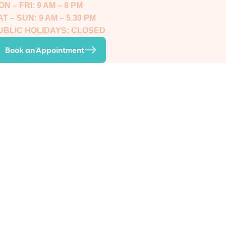
ON – FRI: 9 AM – 8 PM
AT – SUN: 9 AM – 5.30 PM
UBLIC HOLIDAYS: CLOSED
Book an Appointment